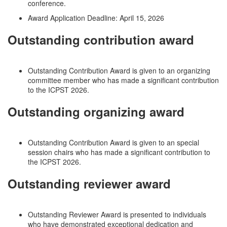
conference.
Award Application Deadline: April 15, 2026
Outstanding contribution award
Outstanding Contribution Award is given to an organizing
committee member who has made a significant contribution
to the ICPST 2026.
Outstanding organizing award
Outstanding Contribution Award is given to an special
session chairs who has made a significant contribution to
the ICPST 2026.
Outstanding reviewer award
Outstanding Reviewer Award is presented to individuals
who have demonstrated exceptional dedication and