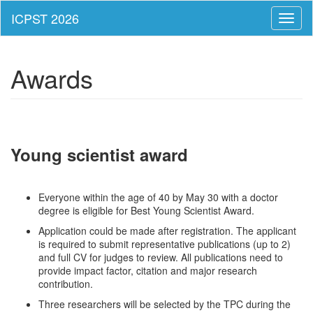
Toggl
naviga
Awards
Young scientist award
Everyone within the age of 40 by May 30 with a doctor
degree is eligible for Best Young Scientist Award.
Application could be made after registration. The applicant
is required to submit representative publications (up to 2)
and full CV for judges to review. All publications need to
provide impact factor, citation and major research
contribution.
Three researchers will be selected by the TPC during the