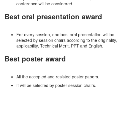
conference will be considered.
Best oral presentation award
For every session, one best oral presentation will be
selected by session chairs according to the originality,
applicability, Technical Merit, PPT and English.
Best poster award
All the accepted and resisted poster papers.
It will be selected by poster session chairs.