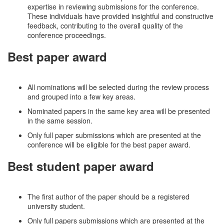
expertise in reviewing submissions for the conference.
These individuals have provided insightful and constructive
feedback, contributing to the overall quality of the
conference proceedings.
Best paper award
All nominations will be selected during the review process
and grouped into a few key areas.
Nominated papers in the same key area will be presented
in the same session.
Only full paper submissions which are presented at the
conference will be eligible for the best paper award.
Best student paper award
The first author of the paper should be a registered
university student.
Only full papers submissions which are presented at the